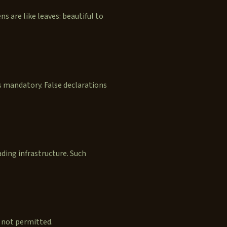
ns are like leaves: beautiful to
is mandatory. False declarations
ding infrastructure. Such
 not permitted.