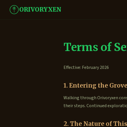
ORIVORYXEN
Terms of Se
Effective: February 2026
1. Entering the Grov
Walking through Orivoryxen cons
their steps. Continued explorati
2. The Nature of This