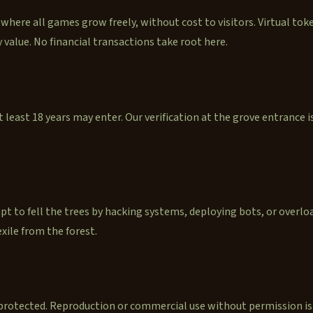
 where all games grow freely, without cost to visitors. Virtual toke
 value. No financial transactions take root here.
 least 18 years may enter. Our verification at the grove entrance 
t to fell the trees by hacking systems, deploying bots, or overloa
xile from the forest.
 protected. Reproduction or commercial use without permission is