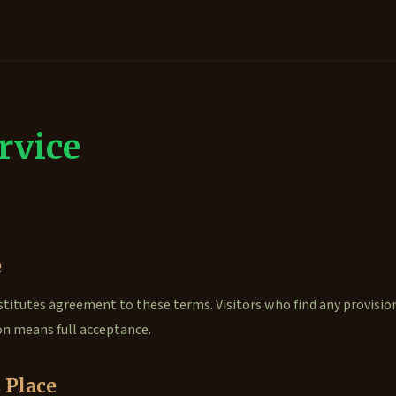
rvice
e
titutes agreement to these terms. Visitors who find any provisio
on means full acceptance.
 Place