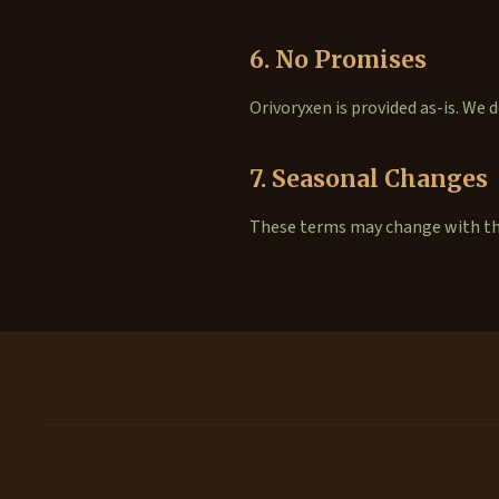
6. No Promises
Orivoryxen is provided as-is. We
7. Seasonal Changes
These terms may change with the 