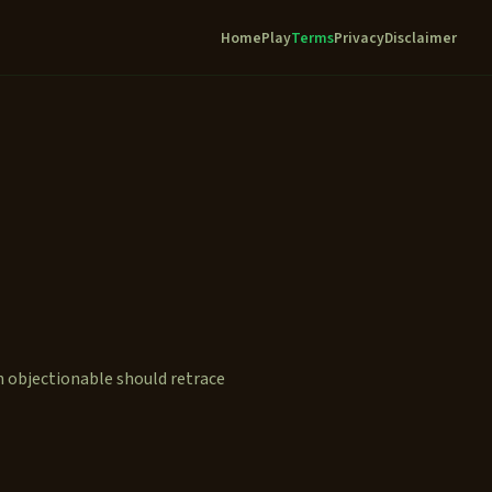
Home
Play
Terms
Privacy
Disclaimer
n objectionable should retrace