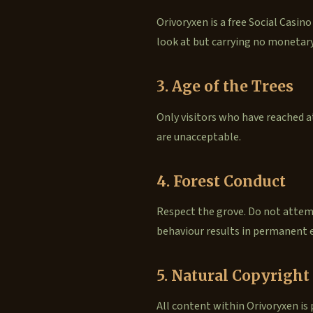
Orivoryxen is a free Social Casino
look at but carrying no monetary
3. Age of the Trees
Only visitors who have reached at
are unacceptable.
4. Forest Conduct
Respect the grove. Do not attemp
behaviour results in permanent e
5. Natural Copyright
All content within Orivoryxen is