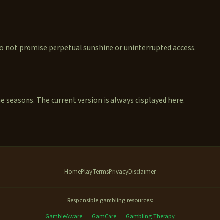
 do not promise perpetual sunshine or uninterrupted access.
seasons. The current version is always displayed here.
Home
Play
Terms
Privacy
Disclaimer
Responsible gambling resources:
GambleAware
GamCare
Gambling Therapy